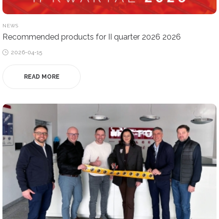
POSTED
NEWS
IN
Recommended products for II quarter 2026 2026
Posted
2026-04-15
on
READ MORE