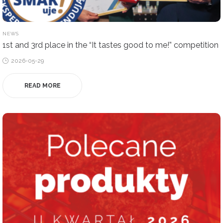
POSTED
NEWS
IN
1st and 3rd place in the “It tastes good to me!” competition
Posted
2026-05-29
on
READ MORE