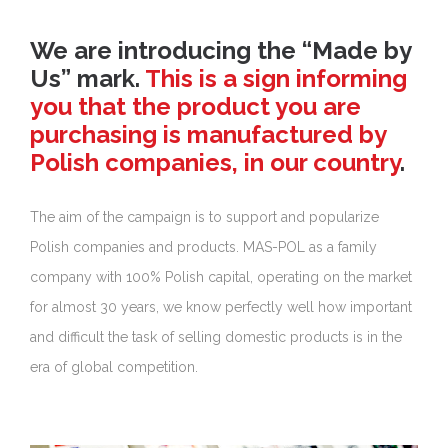
We are introducing the “Made by
Us” mark.
This is a sign informing
you that the product you are
purchasing is manufactured by
Polish companies, in our country
.
The aim of the campaign is to support and popularize
Polish companies and products. MAS-POL as a family
company with 100% Polish capital, operating on the market
for almost 30 years, we know perfectly well how important
and difficult the task of selling domestic products is in the
era of global competition.