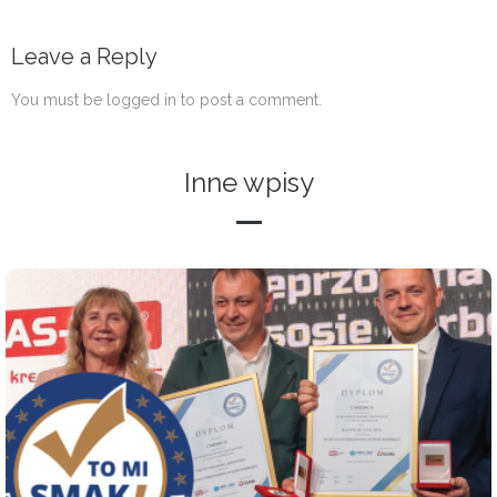
Leave a Reply
You must be
logged in
to post a comment.
Inne wpisy