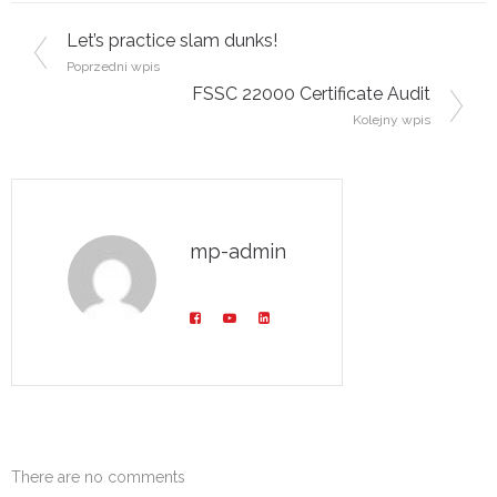
Post navigation
Let’s practice slam dunks!
Poprzedni wpis
FSSC 22000 Certificate Audit
Kolejny wpis
mp-admin
There are no comments