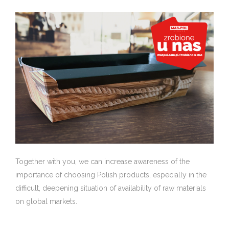
Together with you, we can increase awareness of the
importance of choosing Polish products, especially in the
difficult, deepening situation of availability of raw materials
on global markets.