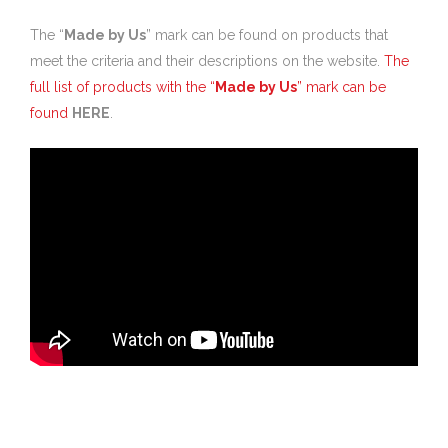
The “
Made by Us
” mark can be found on products that
meet the criteria and their descriptions on the website.
The
full list of products with the “
Made by Us
” mark can be
found
HERE
.