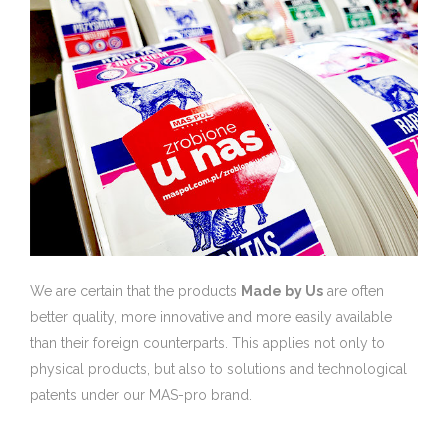
We are certain that the products
Made by Us
are often
better quality, more innovative and more easily available
than their foreign counterparts. This applies not only to
physical products, but also to solutions and technological
patents under our MAS-pro brand.