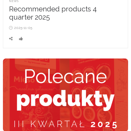
POSTED
NEWS
IN
Recommended products 4
quarter 2025
Posted
2025-11-05
on