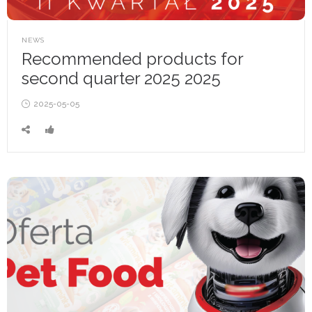
POSTED
NEWS
IN
Recommended products for
second quarter 2025 2025
Posted
2025-05-05
on