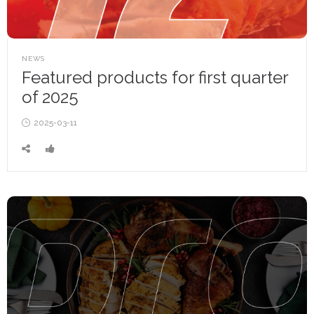
POSTED
NEWS
IN
Featured products for first quarter
of 2025
Posted
2025-03-11
on