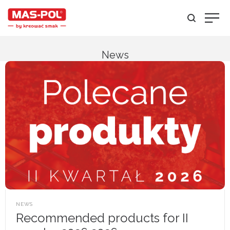
News
POSTED
NEWS
IN
Recommended products for II