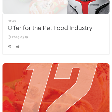
POSTED
NEWS
IN
Offer for the Pet Food Industry
Posted
2025-03-19
on