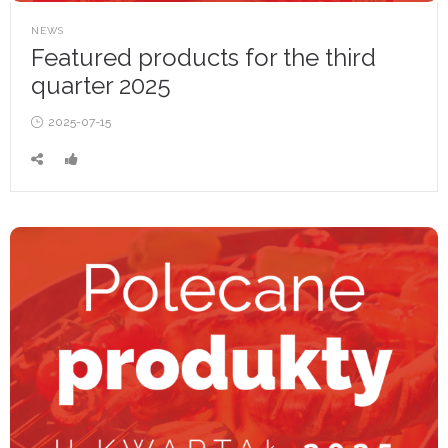
POSTED
NEWS
IN
Featured products for the third
quarter 2025
Posted
2025-07-15
on