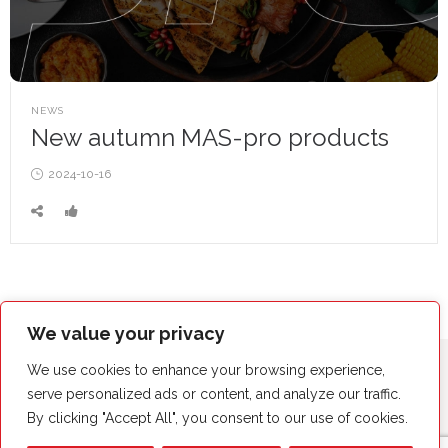
POSTED
NEWS
IN
New autumn MAS-pro products
Posted
2024-10-16
on
We value your privacy
We use cookies to enhance your browsing experience,
serve personalized ads or content, and analyze our traffic.
By clicking "Accept All", you consent to our use of cookies.
Copyright© by MAS-POL 2023. Wszystkie prawa zastrzeżone.