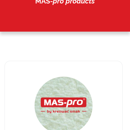
MAS-
pro products