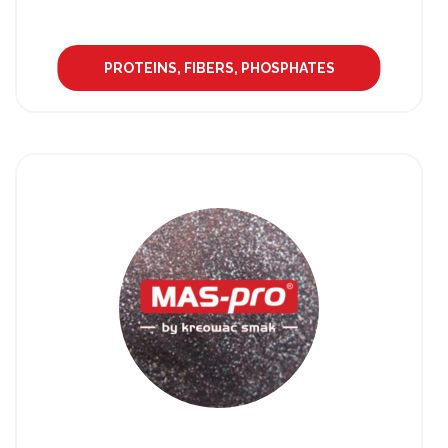
PROTEINS, FIBERS, PHOSPHATES