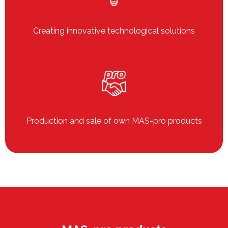
Creating innovative technological solutions
Production and sale of own MAS-pro products