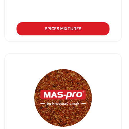
SPICES MIXTURES