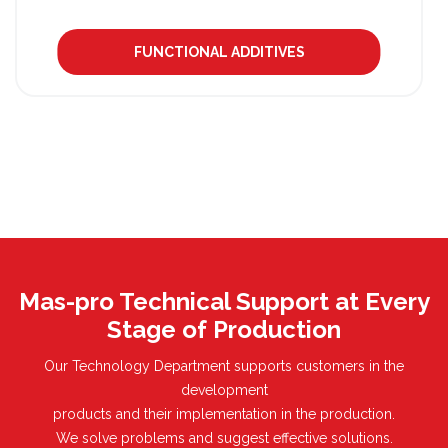
FUNCTIONAL ADDITIVES
Mas-pro Technical Support at Every
Stage of Production
Our Technology Department supports customers in the
development
products and their implementation in the production.
We solve problems and suggest effective solutions.