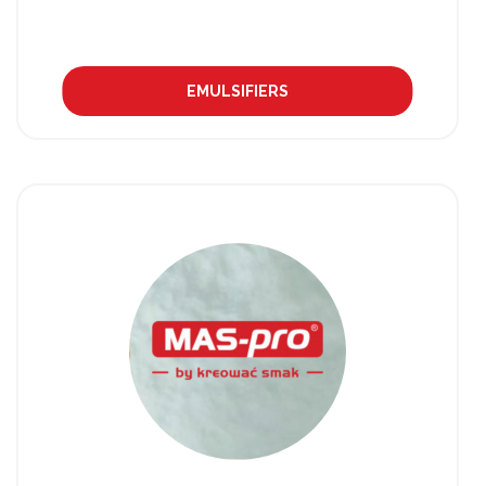
EMULSIFIERS