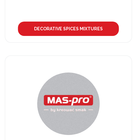
DECORATIVE SPICES MIXTURES