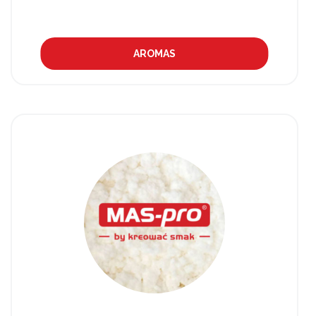
AROMAS