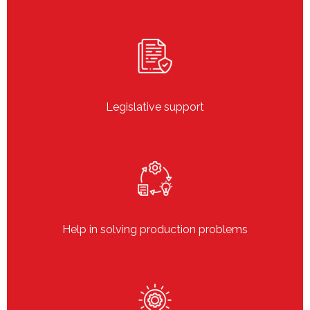
Legislative support
Help in solving production problems