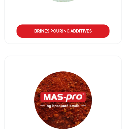
BRINES POURING ADDITIVES