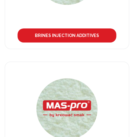
BRINES INJECTION ADDITIVES