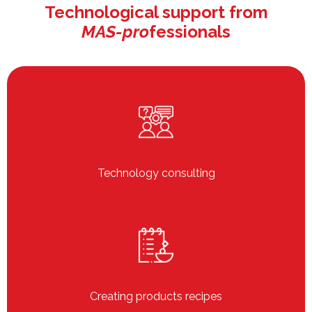
Technological support from
MAS-pro
fessionals
Technology consulting
Creating products recipes