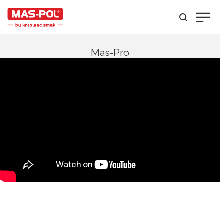
Mas-Pro