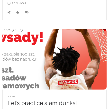
Posted
2022-06-21
on
POSTED
NEWS
IN
Let’s practice slam dunks!