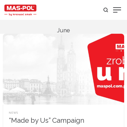
June
POSTED
NEWS
IN
“Made by Us” Campaign