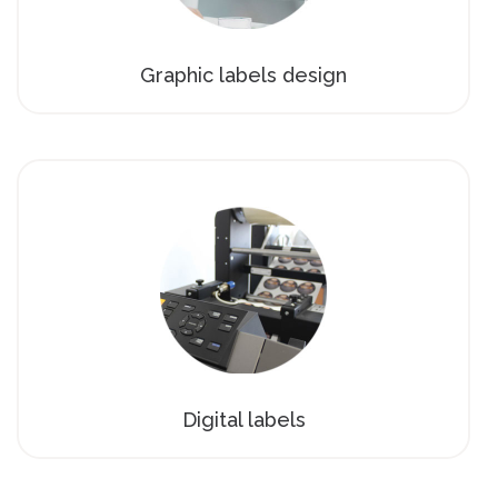
Graphic labels design
Digital labels