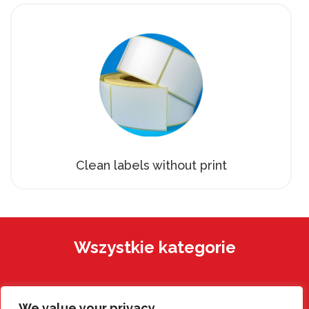
Clean labels without print
Wszystkie kategorie
We value your privacy