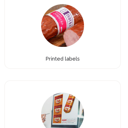
Printed labels