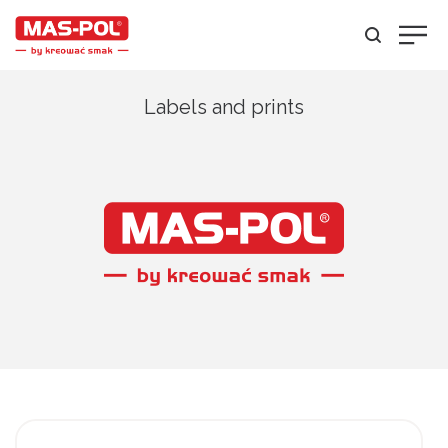
Labels and prints