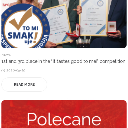
POSTED
NEWS
IN
1st and 3rd place in the “It tastes good to me!” competition
Posted
2026-05-29
on
READ MORE