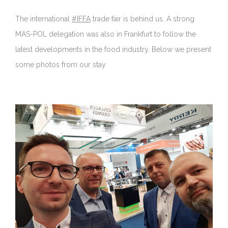
The international
#IFFA
trade fair is behind us. A strong
MAS-POL delegation was also in Frankfurt to follow the
latest developments in the food industry. Below we present
some photos from our stay