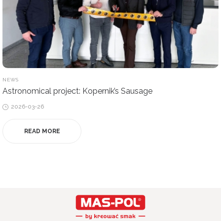
POSTED
NEWS
IN
Astronomical project: Kopernik’s Sausage
Posted
2026-03-26
on
READ MORE