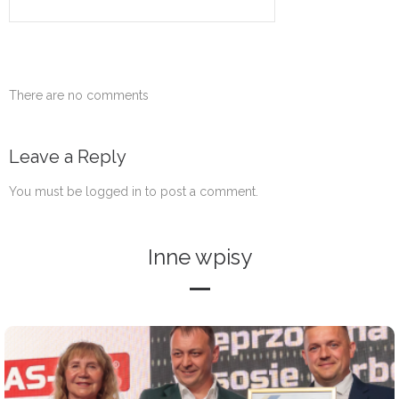
There are no comments
Leave a Reply
You must be
logged in
to post a comment.
Inne wpisy