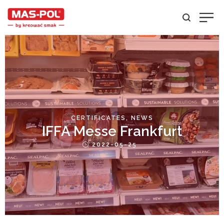
POSTED
CERTIFICATES
NEWS
IFFA Messe Frankfurt
IN
Posted
2022-05-25
on