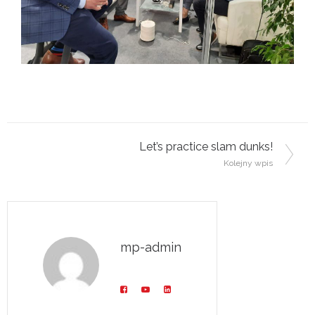
Post navigation
Let’s practice slam dunks!
Kolejny wpis
mp-admin