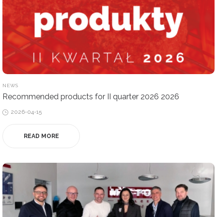
POSTED
NEWS
IN
Recommended products for II quarter 2026 2026
Posted
2026-04-15
on
READ MORE