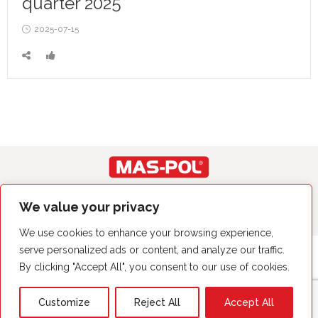
quarter 2025
Posted
2025-07-15
on
Copyright© by MAS-POL 2023. Wszystkie prawa zastrzeżone.
We value your privacy
We use cookies to enhance your browsing experience,
serve personalized ads or content, and analyze our traffic.
By clicking "Accept All", you consent to our use of cookies.
Customize
Reject All
Accept All