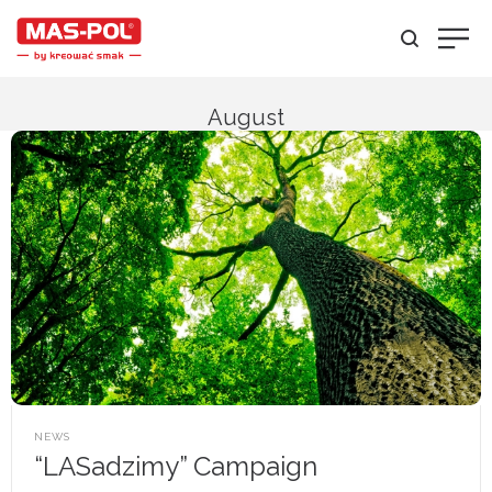
August
POSTED
NEWS
IN
“LASadzimy” Campaign