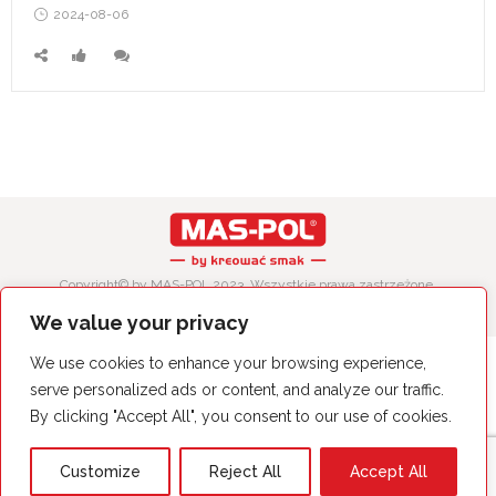
Posted
2024-08-06
on
Copyright© by MAS-POL 2023. Wszystkie prawa zastrzeżone.
We value your privacy
We use cookies to enhance your browsing experience,
serve personalized ads or content, and analyze our traffic.
By clicking "Accept All", you consent to our use of cookies.
Customize
Reject All
Accept All